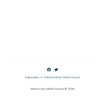
Subscribe
Published by Heller House
•
Memos by Heller House © 2026