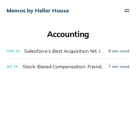
Memos by Heller House
Accounting
Salesforce’s Best Acquisition Yet: Itself
8 min read
AUG
29
Stock-Based Compensation: Friend or Foe?
7 min read
JUL
20