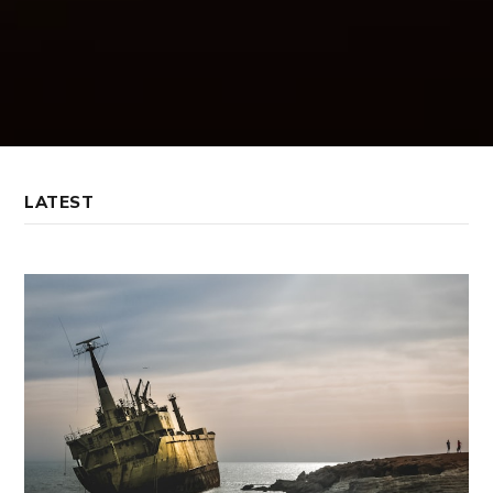
LATEST