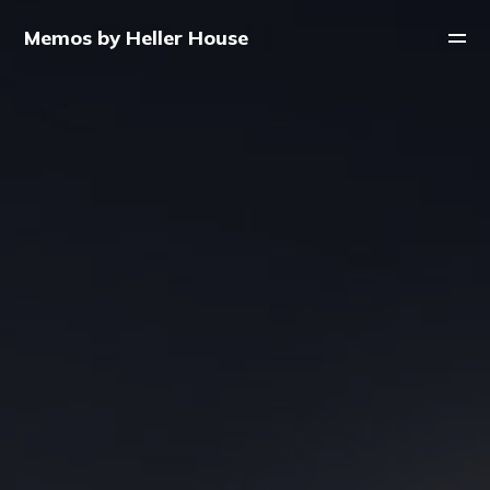
Memos by Heller House