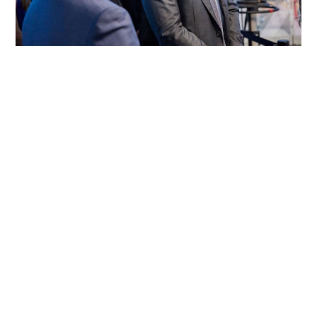
Okta’s Execution Mess
Okta, the cloud identity provider, reported earnings this
week and while the results were very strong on the
surface, the
Sep 2, 2022
8 min read