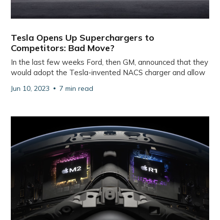
Tesla Opens Up Superchargers to
Competitors: Bad Move?
In the last few weeks Ford, then GM, announced that they
would adopt the Tesla-invented NACS charger and allow
Jun 10, 2023
7 min read