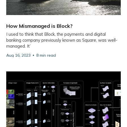
How Mismanaged is Block?
I used to think that Block, the payments and digital
banking company previously known as Square, was well-
managed. It’
Aug 16, 2023
8 min read