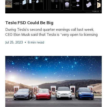
Tesla FSD Could Be Big
During Tesla’s second quarter earnings call last week,
CEO Elon Musk said that Tesla is “very open to licensing
Jul 25, 2023
6 min read