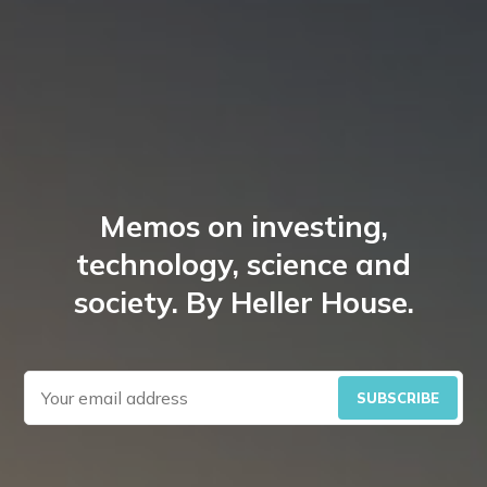
Memos on investing,
technology, science and
society. By Heller House.
SUBSCRIBE