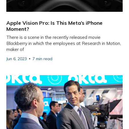
Apple Vision Pro: Is This Meta’s iPhone
Moment?
There is a scene in the recently released movie
Blackberry in which the employees at Research in Motion,
maker of
Jun 6, 2023
7 min read