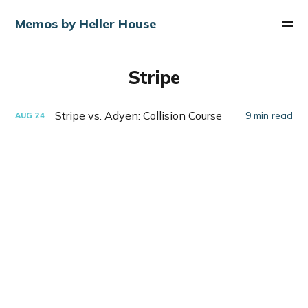
Memos by Heller House
Stripe
Stripe vs. Adyen: Collision Course
9 min read
AUG
24