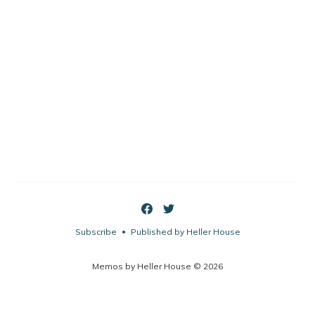
Subscribe
Published by Heller House
•
Memos by Heller House © 2026