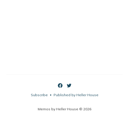
Subscribe
Published by Heller House
•
Memos by Heller House © 2026