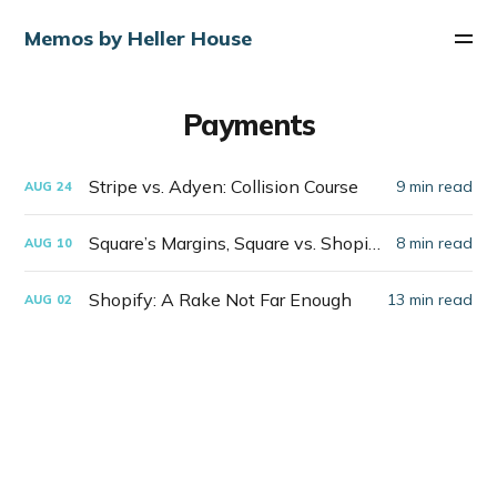
Memos by Heller House
Payments
Stripe vs. Adyen: Collision Course
9 min read
AUG
24
Square’s Margins, Square vs. Shopify
8 min read
AUG
10
Shopify: A Rake Not Far Enough
13 min read
AUG
02